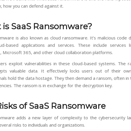
, how you can defend against it.
 is SaaS Ransomware?
mware is also known as cloud ransomware. It’s malicious code 
ud-based applications and services. These include services 
 Microsoft 365, and other cloud collaboration platforms.
ers exploit vulnerabilities in these cloud-based systems. The
pts valuable data. It effectively locks users out of their ow
nals hold the data hostage. They then demand a ransom, often in 
encies. The ransom is in exchange for the decryption key.
Risks of SaaS Ransomware
mware adds a new layer of complexity to the cybersecurity la
veral risks to individuals and organizations.