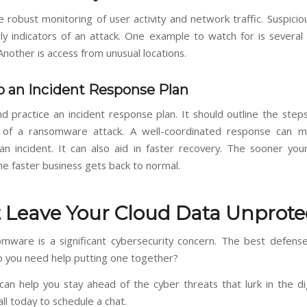
e robust monitoring of user activity and network traffic. Suspici
ly indicators of an attack. One example to watch for is several f
nother is access from unusual locations.
 an Incident Response Plan
d practice an incident response plan. It should outline the steps
 of a ransomware attack. A well-coordinated response can mi
an incident. It can also aid in faster recovery. The sooner yo
he faster business gets back to normal.
 Leave Your Cloud Data Unprote
mware is a significant cybersecurity concern. The best defens
o you need help putting one together?
an help you stay ahead of the cyber threats that lurk in the dig
all today to schedule a chat.