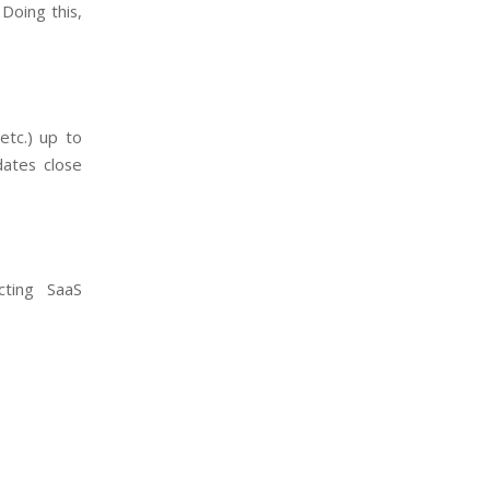
 Doing this,
etc.) up to
dates close
ecting SaaS