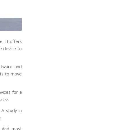
. It offers
e device to
oftware and
ats to move
vices for a
acks.
. A study in
a.
s. And, most