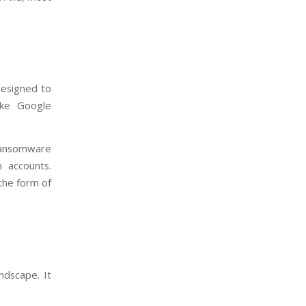
designed to
like Google
 ransomware
n accounts.
the form of
ndscape. It