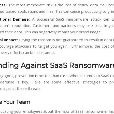
oss:
The most immediate risk is the loss of critical data. You los
ud-based applications and files. This can cause productivity to grin
tional Damage:
A successful SaaS ransomware attack can ta
ation’s reputation. Customers and partners may lose trust in your
rd their data. This can negatively impact your brand image.
al Impact:
Paying the ransom is not guaranteed to result in data r
ourage attackers to target you again. Furthermore, the cost 
overy efforts can be substantial.
nding Against SaaS Ransomwar
ing goes, prevention is better than cure. When it comes to SaaS 
 defense is key. Here are some effective strategies to pr
n against these threats.
e Your Team
ducating your employees about the risks of SaaS ransomware. Inc