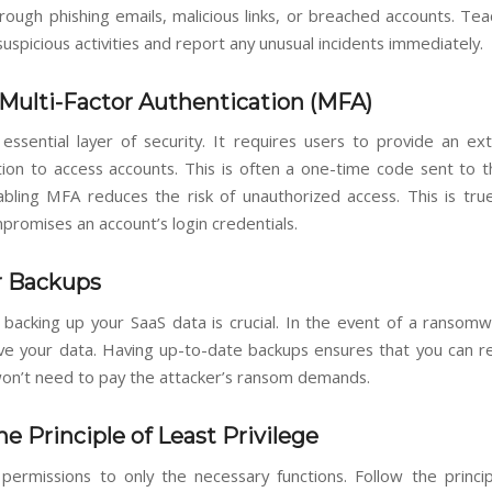
rough phishing emails, malicious links, or breached accounts. Te
uspicious activities and report any unusual incidents immediately.
Multi-Factor Authentication (MFA)
essential layer of security. It requires users to provide an ex
tion to access accounts. This is often a one-time code sent to t
abling MFA reduces the risk of unauthorized access. This is true
promises an account’s login credentials.
r Backups
 backing up your SaaS data is crucial. In the event of a ransomw
have your data. Having up-to-date backups ensures that you can r
 won’t need to pay the attacker’s ransom demands.
he Principle of Least Privilege
 permissions to only the necessary functions. Follow the princip