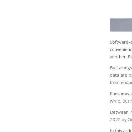
Software-a
convenienc
another. Ev
But alongs
data are o
from endpo
Ransomware
while. But
Between M
2022 by Od
In this art