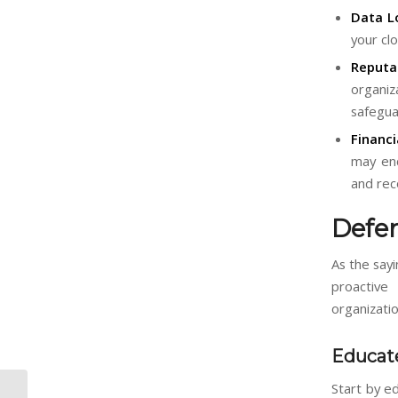
Data L
your clo
Reputa
organiz
safegua
Financi
may enc
and rec
Defe
As the say
proactive
organizatio
Educat
Start by e