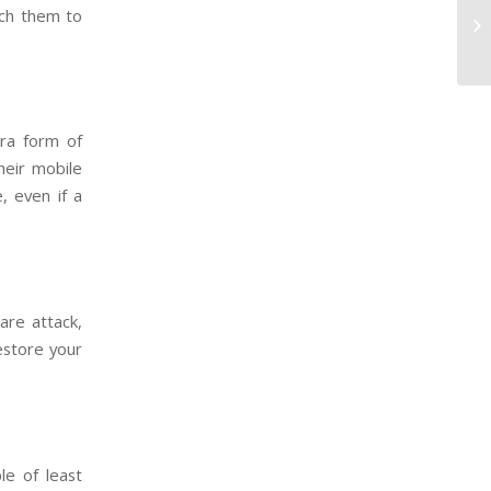
ach them to
tra form of
heir mobile
, even if a
are attack,
estore your
le of least