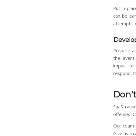
Put in plac
can be ear
attempts. A
Develop
Prepare an
the event
impact of 
respond, t
Don’t
SaaS ranso
offense. D
Our team c
Give us a c