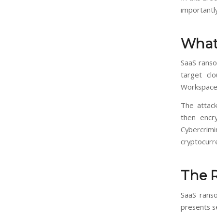
importantly
What
SaaS ranso
target clo
Workspace,
The attack
then encry
Cybercrimi
cryptocurr
The 
SaaS ranso
presents se