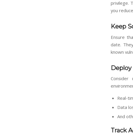
privilege. 
you reduce
Keep S
Ensure tha
date. They
known vuln
Deploy 
Consider u
environmen
Real-ti
Data lo
And oth
Track A