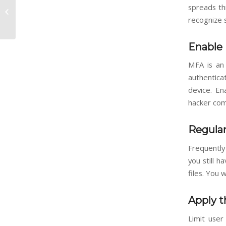
Should Your Business
spreads th
Upgrade to the New
recognize s
Microsoft Intune Suite?
Enable 
MFA is an 
authentica
device. En
hacker com
Regula
Frequently
you still 
files. You
Apply t
Limit user