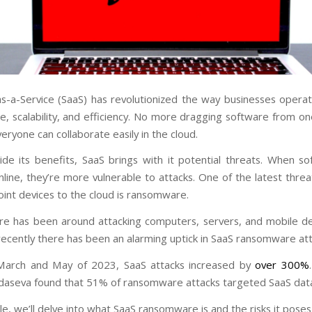
s-a-Service (SaaS) has revolutionized the way businesses operate
e, scalability, and efficiency. No more dragging software from on
eryone can collaborate easily in the cloud.
ide its benefits, SaaS brings with it potential threats. When s
nline, they’re more vulnerable to attacks. One of the latest thre
int devices to the cloud is ransomware.
 has been around attacking computers, servers, and mobile de
 recently there has been an alarming uptick in SaaS ransomware att
arch and May of 2023, SaaS attacks increased by
over 300%
aseva found that 51% of ransomware attacks targeted SaaS dat
icle, we’ll delve into what SaaS ransomware is and the risks it pose