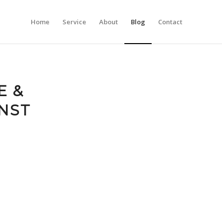
Home
Service
About
Blog
Contact
E &
NST