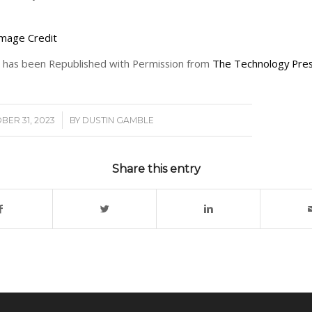
mage Credit
le has been Republished with Permission from
The Technology Pres
/
BER 31, 2023
BY
DUSTIN GAMBLE
Share this entry