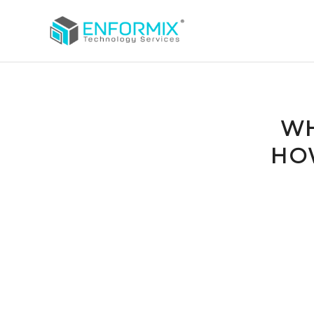
WH
HO