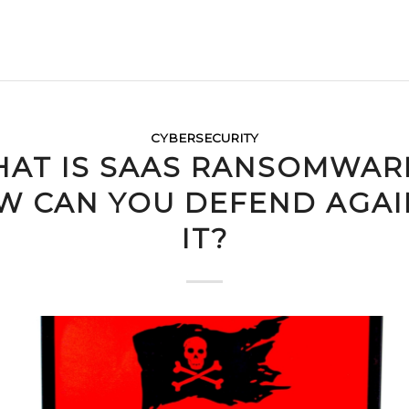
CYBERSECURITY
AT IS SAAS RANSOMWAR
W CAN YOU DEFEND AGAI
IT?