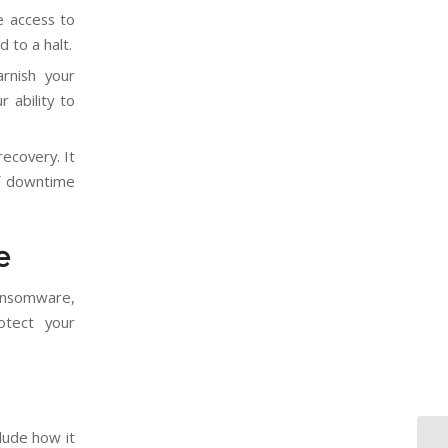
e access to
d to a halt.
rnish your
 ability to
ecovery. It
of downtime
e
ransomware,
otect your
lude how it