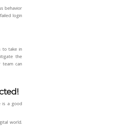
ous behavior
ailed login
 to take in
tigate the
ur team can
cted!
e is a good
ital world.