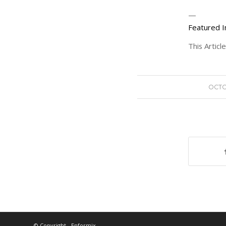
—
Featured I
This Artic
OCTO
© Copyright - Enformix