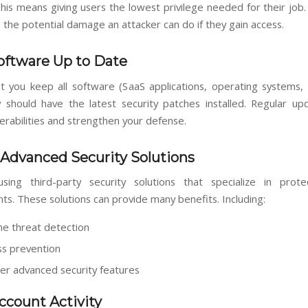
This means giving users the lowest privilege needed for their job.
 the potential damage an attacker can do if they gain access.
oftware Up to Date
t you keep all software (SaaS applications, operating systems, 
 should have the latest security patches installed. Regular up
erabilities and strengthen your defense.
Advanced Security Solutions
sing third-party security solutions that specialize in prot
ts. These solutions can provide many benefits. Including:
me threat detection
ss prevention
er advanced security features
ccount Activity